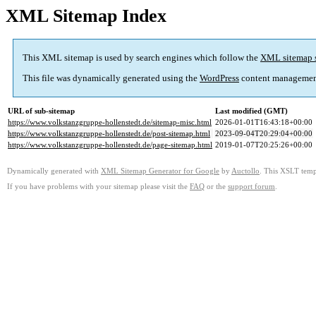
XML Sitemap Index
This XML sitemap is used by search engines which follow the
XML sitemap 
This file was dynamically generated using the
WordPress
content managemen
URL of sub-sitemap
Last modified (GMT)
https://www.volkstanzgruppe-hollenstedt.de/sitemap-misc.html
2026-01-01T16:43:18+00:00
https://www.volkstanzgruppe-hollenstedt.de/post-sitemap.html
2023-09-04T20:29:04+00:00
https://www.volkstanzgruppe-hollenstedt.de/page-sitemap.html
2019-01-07T20:25:26+00:00
Dynamically generated with
XML Sitemap Generator for Google
by
Auctollo
. This XSLT templ
If you have problems with your sitemap please visit the
FAQ
or the
support forum
.