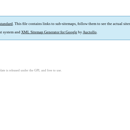
standard
. This file contains links to sub-sitemaps, follow them to see the actual sit
t system and
XML Sitemap Generator for Google
by
Auctollo
.
ate is released under the GPL and free to use.